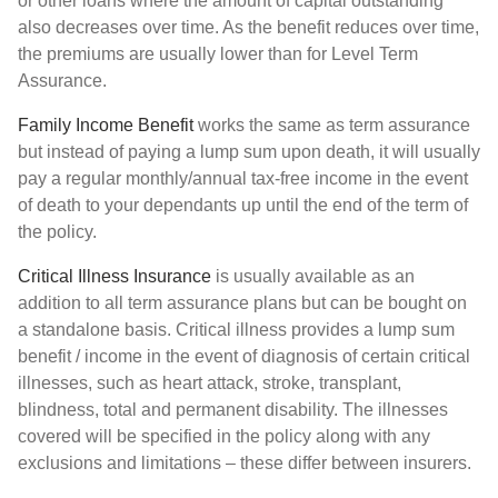
or other loans where the amount of capital outstanding
also decreases over time. As the benefit reduces over time,
the premiums are usually lower than for Level Term
Assurance.
Family Income Benefit
works the same as term assurance
but instead of paying a lump sum upon death, it will usually
pay a regular monthly/annual tax-free income in the event
of death to your dependants up until the end of the term of
the policy.
Critical Illness Insurance
is usually available as an
addition to all term assurance plans but can be bought on
a standalone basis. Critical illness provides a lump sum
benefit / income in the event of diagnosis of certain critical
illnesses, such as heart attack, stroke, transplant,
blindness, total and permanent disability. The illnesses
covered will be specified in the policy along with any
exclusions and limitations – these differ between insurers.