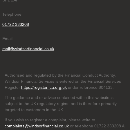
SP1 2AP
Telephone
01722 333208
Email
mail@windsorfinancial.co.uk
Authorised and regulated by the Financial Conduct Authority.
Windsor Financial Services is entered on the Financial Services
Register
https://register.fca.org.uk
under reference 804133
.
The guidance and or advice contained within this website is
subject to the UK regulatory regime and is therefore primarily
targeted to customers in the UK.
If you wish to register a complaint, please write to
complaints@windsorfinancial.co.uk
or telephone 01722 333208 A