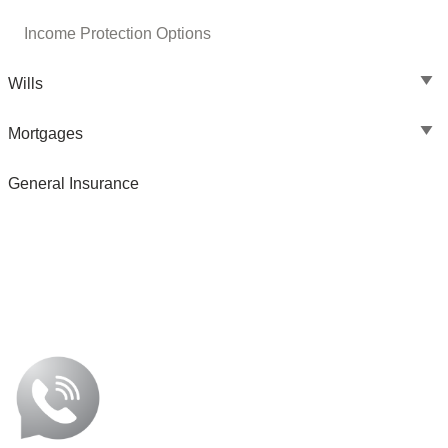
Income Protection Options
Wills
Mortgages
General Insurance