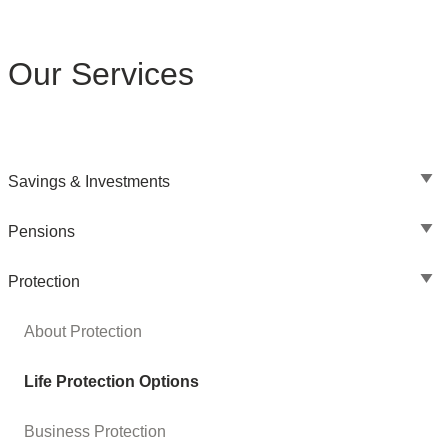
Our Services
Savings & Investments
Pensions
Protection
About Protection
Life Protection Options
Business Protection