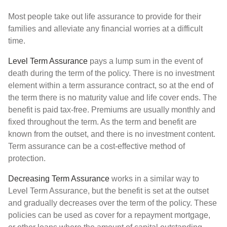
Most people take out life assurance to provide for their
families and alleviate any financial worries at a difficult
time.
Level Term Assurance
pays a lump sum in the event of
death during the term of the policy. There is no investment
element within a term assurance contract, so at the end of
the term there is no maturity value and life cover ends. The
benefit is paid tax-free. Premiums are usually monthly and
fixed throughout the term. As the term and benefit are
known from the outset, and there is no investment content.
Term assurance can be a cost-effective method of
protection.
Decreasing Term Assurance
works in a similar way to
Level Term Assurance, but the benefit is set at the outset
and gradually decreases over the term of the policy. These
policies can be used as cover for a repayment mortgage,