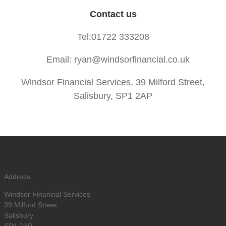
Contact us
Tel:01722 333208
Email: ryan@windsorfinancial.co.uk
Windsor Financial Services, 39 Milford Street,
Salisbury, SP1 2AP
Address
Windsor Financial Services
39 Milford Street
Salisbury