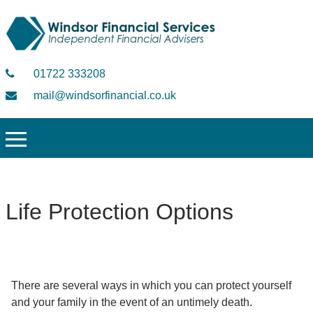
01722 333208
mail@windsorfinancial.co.uk
Life Protection Options
There are several ways in which you can protect yourself
and your family in the event of an untimely death.