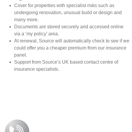
Cover for properties with specialist risks such as
undergoing renovation, unusual build or design and
many more.
Documents are stored securely and accessed online
via a ‘my policy’ area.
At renewal, Source will automatically check to see if we
could offer you a cheaper premium from our insurance
panel.
Support from Source’s UK based contact centre of
insurance specialists.