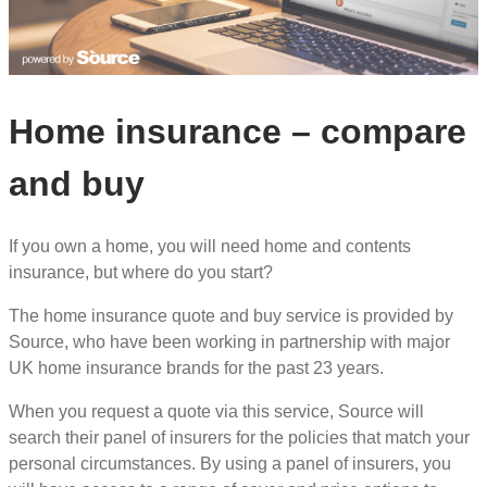
Home insurance – compare
and buy
If you own a home, you will need home and contents
insurance, but where do you start?
The home insurance quote and buy service is provided by
Source, who have been working in partnership with major
UK home insurance brands for the past 23 years.
When you request a quote via this service, Source will
search their panel of insurers for the policies that match your
personal circumstances. By using a panel of insurers, you