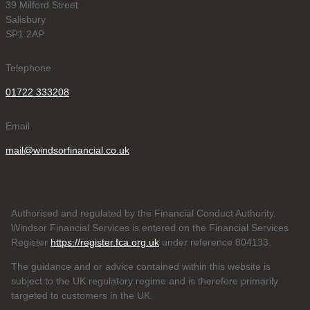
39 Milford Street
Salisbury
SP1 2AP
Telephone
01722 333208
Email
mail@windsorfinancial.co.uk
Authorised and regulated by the Financial Conduct Authority.
Windsor Financial Services is entered on the Financial Services
Register
https://register.fca.org.uk
under reference 804133
.
The guidance and or advice contained within this website is
subject to the UK regulatory regime and is therefore primarily
targeted to customers in the UK.