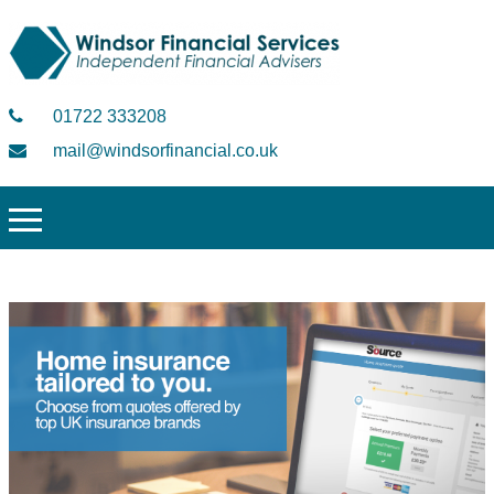
01722 333208
mail@windsorfinancial.co.uk