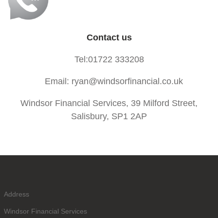
Contact us
Tel:01722 333208
Email: ryan@windsorfinancial.co.uk
Windsor Financial Services, 39 Milford Street,
Salisbury, SP1 2AP
Address
Windsor Financial Services