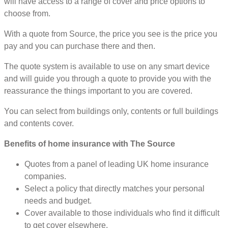
will have access to a range of cover and price options to
choose from.
With a quote from Source, the price you see is the price you
pay and you can purchase there and then.
The quote system is available to use on any smart device
and will guide you through a quote to provide you with the
reassurance the things important to you are covered.
You can select from buildings only, contents or full buildings
and contents cover.
Benefits of home insurance with The Source
Quotes from a panel of leading UK home insurance
companies.
Select a policy that directly matches your personal
needs and budget.
Cover available to those individuals who find it difficult
to get cover elsewhere.